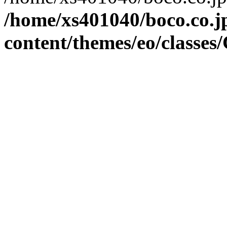
/home/xs401040/boco.co.j
content/themes/eo/classes