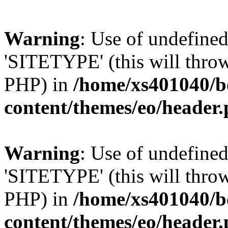
Warning
: Use of undefin
'SITETYPE' (this will throw
PHP) in
/home/xs401040/b
content/themes/eo/header
Warning
: Use of undefin
'SITETYPE' (this will throw
PHP) in
/home/xs401040/b
content/themes/eo/header