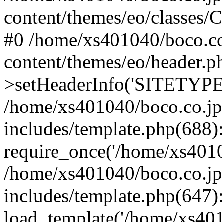
content/themes/eo/classes/C
#0 /home/xs401040/boco.co
content/themes/eo/header.p
>setHeaderInfo('SITETYP
/home/xs401040/boco.co.jp
includes/template.php(688)
require_once('/home/xs40104
/home/xs401040/boco.co.jp
includes/template.php(647)
load_template('/home/xs4010