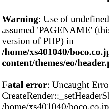
Warning
: Use of undefin
assumed 'PAGENAME' (this w
version of PHP) in
/home/xs401040/boco.co.j
content/themes/eo/header
Fatal error
: Uncaught Erro
CreateRender::_setHeader
/home/xs401040/boco.co.jp