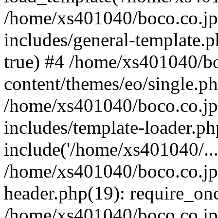
/home/xs401040/boco.co.jp
includes/general-template.p
true) #4 /home/xs401040/b
content/themes/eo/single.ph
/home/xs401040/boco.co.jp
includes/template-loader.ph
include('/home/xs401040/...
/home/xs401040/boco.co.jp
header.php(19): require_onc
/home/xs401040/boco.co.jp